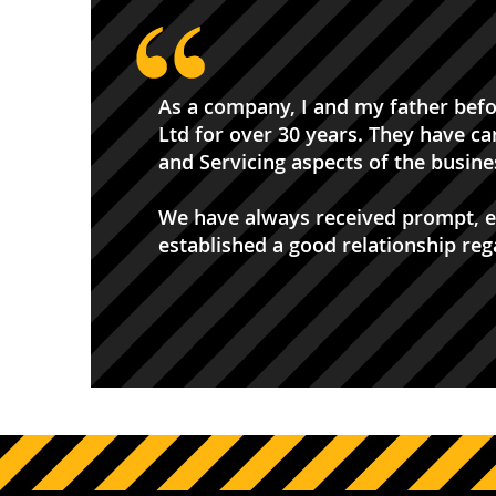
As a company, I and my father bef
Ltd for over 30 years. They have ca
and Servicing aspects of the busines
We have always received prompt, ef
established a good relationship re