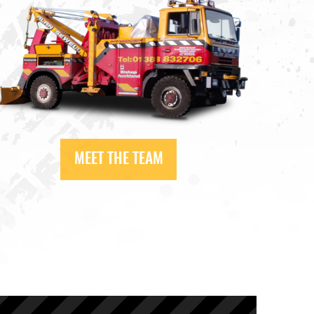
MEET THE TEAM