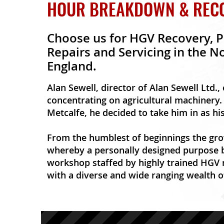
HOUR BREAKDOWN & RECOV
Choose us for HGV Recovery, P
Repairs and Servicing in the N
England.
Alan Sewell, director of Alan Sewell Ltd.,
concentrating on agricultural machinery. 
Metcalfe, he decided to take him in as hi
From the humblest of beginnings the gro
whereby a personally designed purpose b
workshop staffed by highly trained HGV
with a diverse and wide ranging wealth o