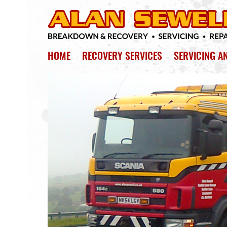
HOME
RECOVERY SERVICES
SERVICING A