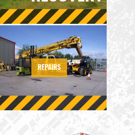
REPAIRS