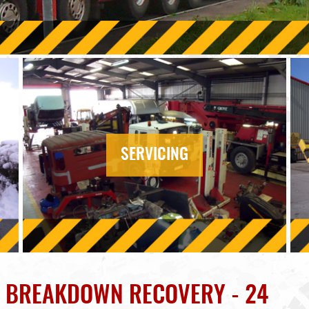
SERVICING
K BREAKDOWN RECOVERY - 24