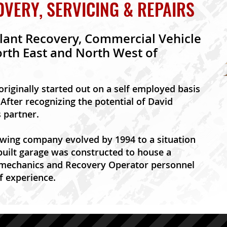
ERY, SERVICING & REPAIRS
lant Recovery, Commercial Vehicle
orth East and North West of
 originally started out on a self employed basis
After recognizing the potential of David
s partner.
wing company evolved by 1994 to a situation
uilt garage was constructed to house a
 mechanics and Recovery Operator personnel
f experience.