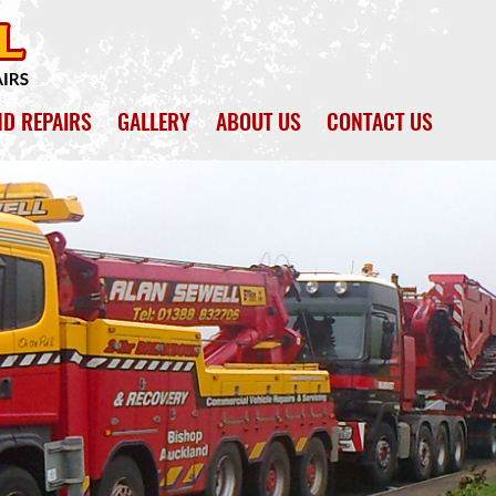
ND REPAIRS
GALLERY
ABOUT US
CONTACT US