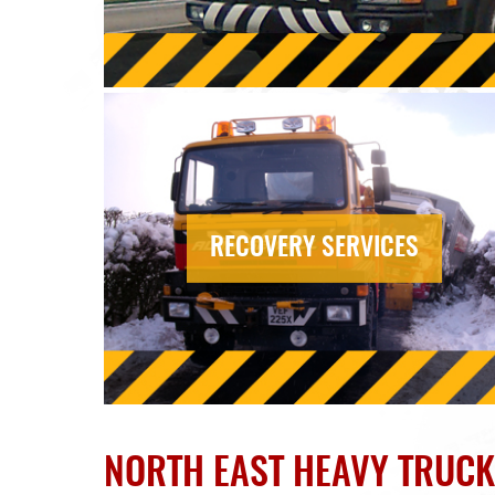
RECOVERY SERVICES
NORTH EAST HEAVY TRUC