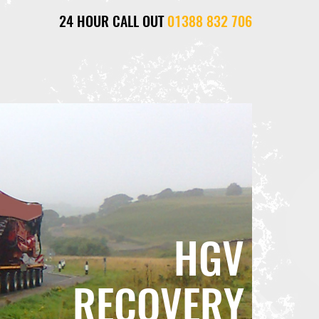
24 HOUR CALL OUT
01388 832 706
HGV
RECOVERY