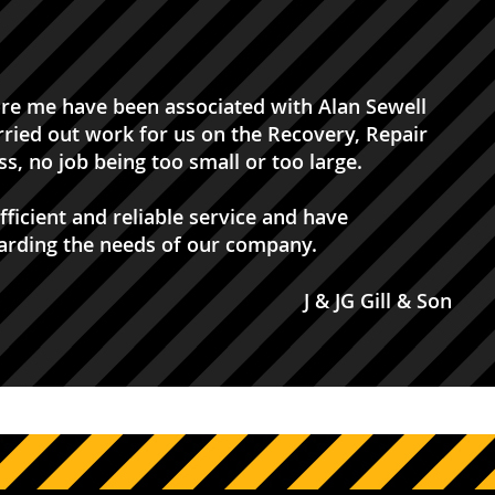
ore me have been associated with Alan Sewell
rried out work for us on the Recovery, Repair
s, no job being too small or too large.
ficient and reliable service and have
garding the needs of our company.
J & JG Gill & Son