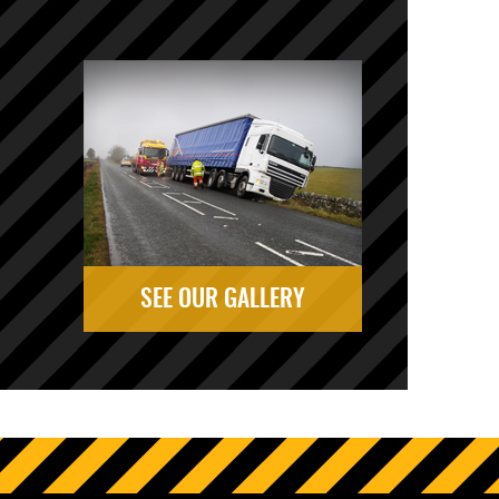
SEE OUR GALLERY